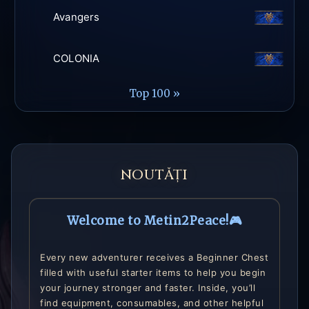
Avangers
COLONIA
Top 100 »
NOUTĂȚI
Welcome to Metin2Peace!🎮
Every new adventurer receives a Beginner Chest
filled with useful starter items to help you begin
your journey stronger and faster. Inside, you’ll
find equipment, consumables, and other helpful