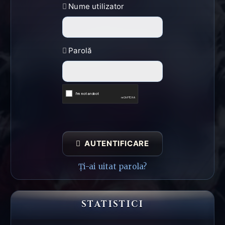
Nume utilizator
Parolă
AUTENTIFICARE
Ți-ai uitat parola?
STATISTICI