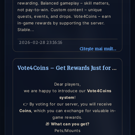
rewarding. Balanced gameplay – skill matters,
not pay-to-win. Custom content – unique
quests, events, and drops. Vote4Coins – earn
in-game rewards by supporting the server.
Stable...
2026-02-28 23:16:16
Citește mai mult...
Vote4Coins – Get Rewards Just for Voting!
Dear players,
we are happy to introduce our
Vote4Coins
system
!
👉 By voting for our server, you will receive
Coins
, which you can exchange for valuable in-
game rewards.
🎁
What can you get?
Pets/Mounts