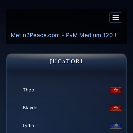
Toggle
navigati
Metin2Peace.com - PvM Medium 120 !
JUCĂTORI
Theo
Blayde
Lydia