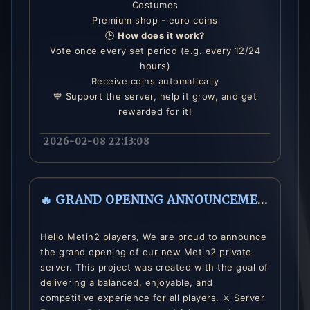
Costumes
Premium shop - euro coins
🕒
How does it work?
Vote once every set period (e.g. every 12/24
hours)
Receive coins automatically
💙 Support the server, help it grow, and get
rewarded for it!
2026-02-08 22:13:08
🔥 GRAND OPENING ANNOUNCEMENT 🔥
Hello Metin2 players, We are proud to announce
the grand opening of our new Metin2 private
server. This project was created with the goal of
delivering a balanced, enjoyable, and
competitive experience for all players. ⚔️ Server