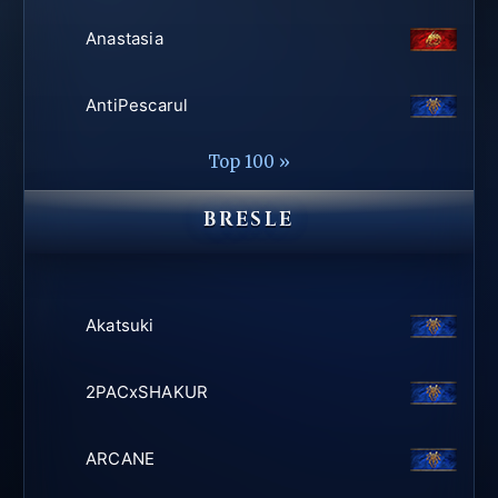
Anastasia
AntiPescarul
Top 100 »
BRESLE
Akatsuki
2PACxSHAKUR
ARCANE