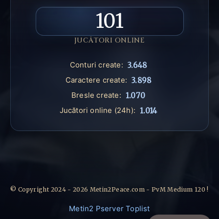
101
JUCĂTORI ONLINE
Conturi create:
3.648
Caractere create:
3.898
Bresle create:
1.070
Jucători online (24h):
1.014
© Copyright 2024 - 2026 Metin2Peace.com - PvM Medium 120 !
Metin2 Pserver Toplist