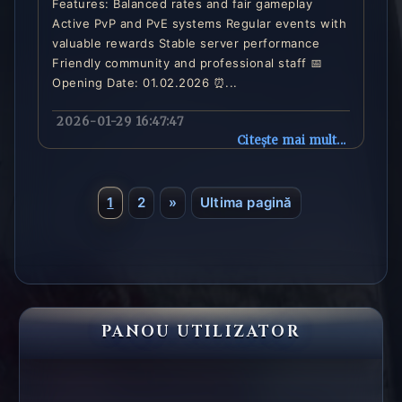
Features: Balanced rates and fair gameplay
Active PvP and PvE systems Regular events with
valuable rewards Stable server performance
Friendly community and professional staff 📅
Opening Date: 01.02.2026 ⏰...
2026-01-29 16:47:47
Citește mai mult...
1
2
»
Ultima pagină
PANOU UTILIZATOR