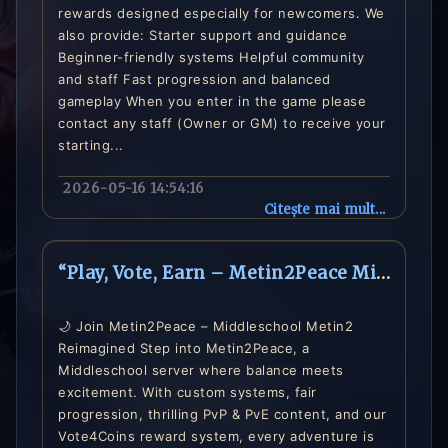
rewards designed especially for newcomers. We
also provide: Starter support and guidance
Beginner-friendly systems Helpful community
and staff Fast progression and balanced
gameplay When you enter in the game please
contact any staff (Owner or GM) to receive your
starting...
2026-05-16 14:54:16
Citește mai mult...
“Play, Vote, Earn – Metin2Peace Middleschool Server is Live”
🌙 Join Metin2Peace – Middleschool Metin2
Reimagined Step into Metin2Peace, a
Middleschool server where balance meets
excitement. With custom systems, fair
progression, thrilling PvP & PvE content, and our
Vote4Coins reward system, every adventure is