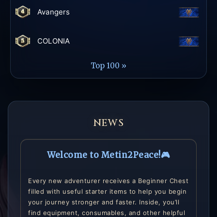
Avangers
COLONIA
Top 100 »
NEWS
Welcome to Metin2Peace!🎮
Every new adventurer receives a Beginner Chest
filled with useful starter items to help you begin
your journey stronger and faster. Inside, you’ll
find equipment, consumables, and other helpful