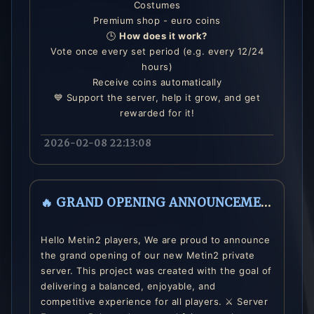
Costumes
Premium shop - euro coins
🕒
How does it work?
Vote once every set period (e.g. every 12/24
hours)
Receive coins automatically
💙 Support the server, help it grow, and get
rewarded for it!
2026-02-08 22:13:08
🔥 GRAND OPENING ANNOUNCEMENT 🔥
Hello Metin2 players, We are proud to announce
the grand opening of our new Metin2 private
server. This project was created with the goal of
delivering a balanced, enjoyable, and
competitive experience for all players. ⚔️ Server