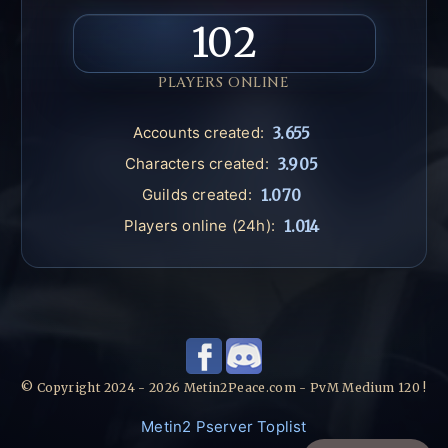
102
PLAYERS ONLINE
Accounts created:
3.655
Characters created:
3.905
Guilds created:
1.070
Players online (24h):
1.014
© Copyright 2024 - 2026 Metin2Peace.com - PvM Medium 120 !
Metin2 Pserver Toplist