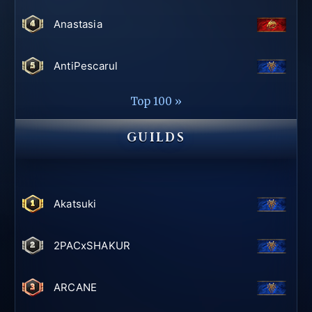
Anastasia
AntiPescarul
Top 100 »
GUILDS
Akatsuki
2PACxSHAKUR
ARCANE