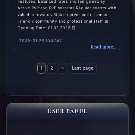
Features: Balanced rates and fair gameplay
Active PvP and PvE systems Regular events with
valuable rewards Stable server performance
Friendly community and professional staff 📅
Opening Date: 01.02.2026 ⏰...
2026-01-29 16:47:47
Read more...
1
2
»
Last page
USER PANEL