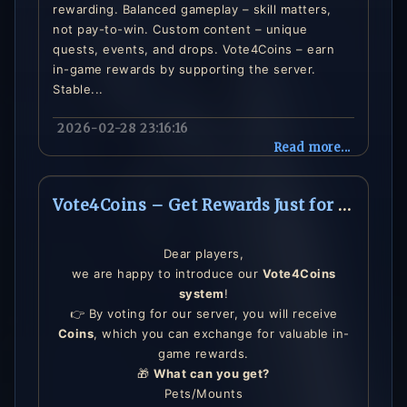
rewarding. Balanced gameplay – skill matters,
not pay-to-win. Custom content – unique
quests, events, and drops. Vote4Coins – earn
in-game rewards by supporting the server.
Stable...
2026-02-28 23:16:16
Read more...
Vote4Coins – Get Rewards Just for Voting!
Dear players,
we are happy to introduce our
Vote4Coins
system
!
👉 By voting for our server, you will receive
Coins
, which you can exchange for valuable in-
game rewards.
🎁
What can you get?
Pets/Mounts