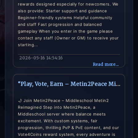
rewards designed especially for newcomers. We
also provide: Starter support and guidance
Beginner-friendly systems Helpful community
and staff Fast progression and balanced
gameplay When you enter in the game please
contact any staff (Owner or GM) to receive your
starting...
2026-05-16 14:54:16
Read more...
“Play, Vote, Earn – Metin2Peace Middleschool Server is Live”
🌙 Join Metin2Peace – Middleschool Metin2
Reimagined Step into Metin2Peace, a
Middleschool server where balance meets
excitement. With custom systems, fair
progression, thrilling PvP & PvE content, and our
Vote4Coins reward system, every adventure is