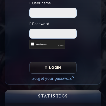
User name
Password
LOGIN
Forget your password?
STATISTICS