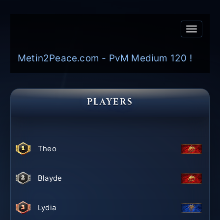
Toggle
navigati
Metin2Peace.com - PvM Medium 120 !
PLAYERS
Theo
Blayde
Lydia